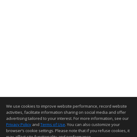
We use cookies to improve website performance, record website
activities, facilitate information sharing on social media and offer
advertising tailored to your interest. For more information, see our
Privacy Policy
and
Terms of Use
. You can also customize your
browser’s cookie settings. Please note that if you refuse cookies, it
may affect site functionality and performance.