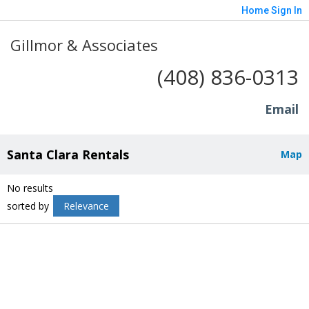
Home
Sign In
Gillmor & Associates
(408) 836-0313
Email
Santa Clara Rentals
Map
No results
sorted by
Relevance