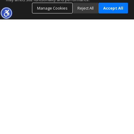
Manage Cookies
Reject All
Accept All
The real estate data for listings marked with this icon comes
from the Internet Data Exchange program of the
MLSListings(TM) MLS system. This web site may reference
real estate listing(s) held by a brokerage firm other than the
broker and/or agent who owns this web site. The information provided is for
the consumer's personal, non-commercial use and may not be used for any