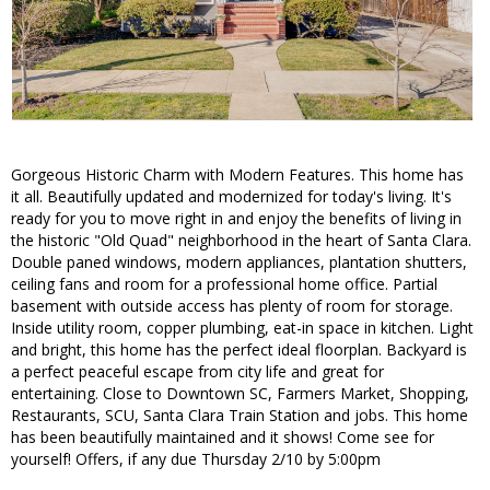
Gorgeous Historic Charm with Modern Features. This home has
it all. Beautifully updated and modernized for today's living. It's
ready for you to move right in and enjoy the benefits of living in
the historic "Old Quad" neighborhood in the heart of Santa Clara.
Double paned windows, modern appliances, plantation shutters,
ceiling fans and room for a professional home office. Partial
basement with outside access has plenty of room for storage.
Inside utility room, copper plumbing, eat-in space in kitchen. Light
and bright, this home has the perfect ideal floorplan. Backyard is
a perfect peaceful escape from city life and great for
entertaining. Close to Downtown SC, Farmers Market, Shopping,
Restaurants, SCU, Santa Clara Train Station and jobs. This home
has been beautifully maintained and it shows! Come see for
yourself! Offers, if any due Thursday 2/10 by 5:00pm