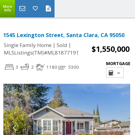
More
Info
1545 Lexington Street, Santa Clara, CA 95050
|
|
Single Family Home
Sold
$1,550,000
MLSListings(TM)#ML81877191
MORTGAGE
3
2
1180
5300