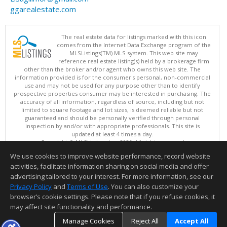
ggarealestate.com
The real estate data for listings marked with this icon
comes from the Internet Data Exchange program of the
MLSListings(TM) MLS system. This web site may
reference real estate listing(s) held by a brokerage firm
other than the broker and/or agent who owns this web site. The
information provided is for the consumer's personal, non-commercial
use and may not be used for any purpose other than to identify
prospective properties consumer may be interested in purchasing. The
accuracy of all information, regardless of source, including but not
limited to square footage and lot sizes, is deemed reliable but not
guaranteed and should be personally verified through personal
inspection by and/or with appropriate professionals. This site is
updated at least 4 times a day.
Copyright © MLSListings Inc. 2026. All rights reserved
We use cookies to improve website performance, record website
This content last updated on 08/07/2026 10:07 AM.
activities, facilitate information sharing on social media and offer
Information deemed reliable but not guaranteed to be accurate.
advertising tailored to your interest. For more information, see our
Privacy Policy
and
Terms of Use
. You can also customize your
browser’s cookie settings. Please note that if you refuse cookies, it
may affect site functionality and performance.
Manage Cookies
Reject All
Accept All