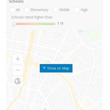
Schools
All
Elementary
Middle
High
Schools rated higher than:
1
/5
Show on Map