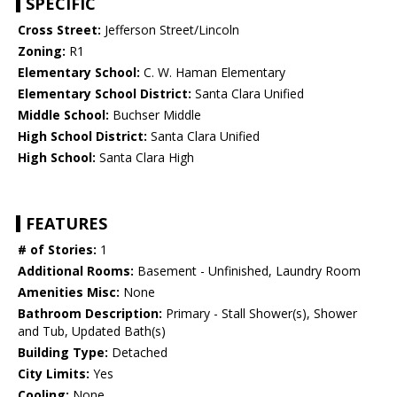
SPECIFIC
Cross Street:
Jefferson Street/Lincoln
Zoning:
R1
Elementary School:
C. W. Haman Elementary
Elementary School District:
Santa Clara Unified
Middle School:
Buchser Middle
High School District:
Santa Clara Unified
High School:
Santa Clara High
FEATURES
# of Stories:
1
Additional Rooms:
Basement - Unfinished, Laundry Room
Amenities Misc:
None
Bathroom Description:
Primary - Stall Shower(s), Shower
and Tub, Updated Bath(s)
Building Type:
Detached
City Limits:
Yes
Cooling:
None