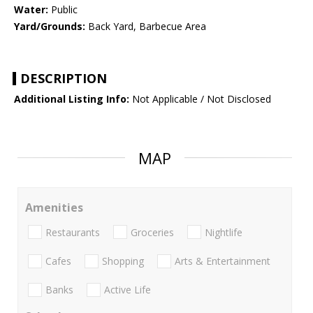
Water:
Public
Yard/Grounds:
Back Yard, Barbecue Area
DESCRIPTION
Additional Listing Info:
Not Applicable / Not Disclosed
MAP
Amenities
Restaurants
Groceries
Nightlife
Cafes
Shopping
Arts & Entertainment
Banks
Active Life