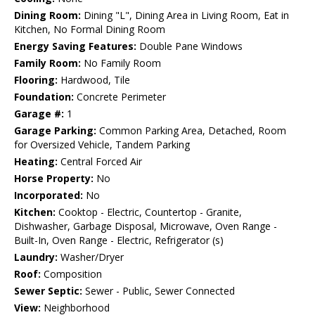
Dining Room:
Dining "L", Dining Area in Living Room, Eat in
Kitchen, No Formal Dining Room
Energy Saving Features:
Double Pane Windows
Family Room:
No Family Room
Flooring:
Hardwood, Tile
Foundation:
Concrete Perimeter
Garage #:
1
Garage Parking:
Common Parking Area, Detached, Room
for Oversized Vehicle, Tandem Parking
Heating:
Central Forced Air
Horse Property:
No
Incorporated:
No
Kitchen:
Cooktop - Electric, Countertop - Granite,
Dishwasher, Garbage Disposal, Microwave, Oven Range -
Built-In, Oven Range - Electric, Refrigerator (s)
Laundry:
Washer/Dryer
Roof:
Composition
Sewer Septic:
Sewer - Public, Sewer Connected
View:
Neighborhood