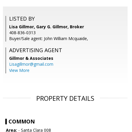
LISTED BY
Lisa Gillmor, Gary G. Gillmor, Broker
408-836-0313
Buyer/Sale agent: John William Mcquaide,
ADVERTISING AGENT
Gillmor & Associates
Lisagillmor@gmail.com
View More
PROPERTY DETAILS
COMMON
Area:
- Santa Clara 008