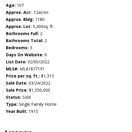
Age:
107
Approx. Acr:
.12acres
Approx. Bldg:
1180
Approx. Lot:
5,300sq. ft.
Bathrooms Full:
2
Bathrooms Total:
2
Bedrooms:
3
Days On Website:
6
List Date:
02/05/2022
MLS#:
ML81877191
Price per sq. ft.:
$1,313
Sale Date:
03/24/2022
Sale Price:
$1,550,000
Status:
Sold
Type:
Single Family Home
Year Built:
1915