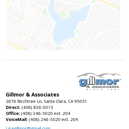
Gillmor & Associates
2676 Birchtree Ln, Santa Clara, CA 95051
Direct:
(408) 836-0313
Office:
(408) 246-5020 ext. 204
VoiceMail:
(408) 246-5020 ext. 204
Lisagillmor@gmail.com