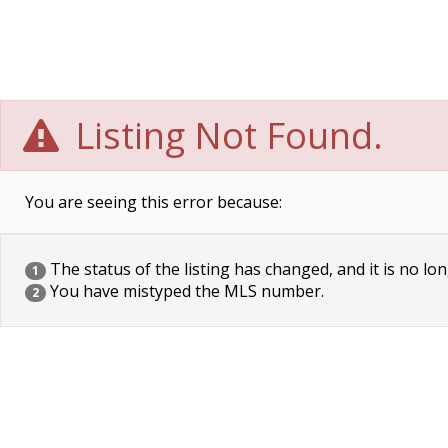
Listing Not Found.
You are seeing this error because:
The status of the listing has changed, and it is no lon
1
You have mistyped the MLS number.
2