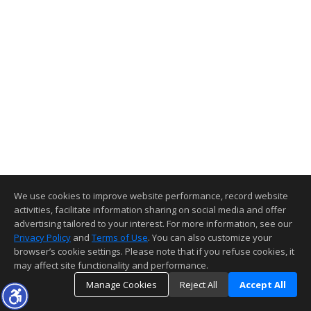
We use cookies to improve website performance, record website
activities, facilitate information sharing on social media and offer
advertising tailored to your interest. For more information, see our
Privacy Policy
and
Terms of Use
. You can also customize your
browser’s cookie settings. Please note that if you refuse cookies, it
may affect site functionality and performance.
Manage Cookies
Reject All
Accept All